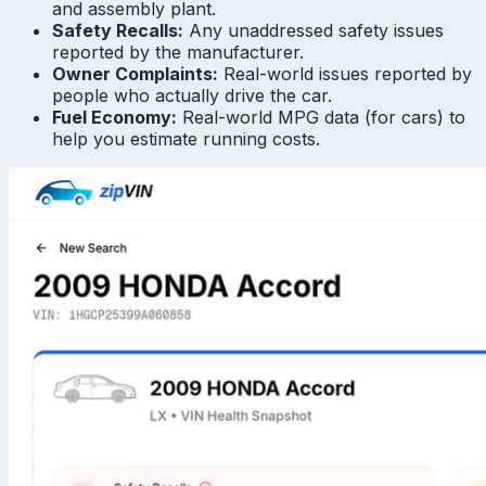
and assembly plant.
Safety Recalls:
Any unaddressed safety issues
reported by the manufacturer.
Owner Complaints:
Real-world issues reported by
people who actually drive the car.
Fuel Economy:
Real-world MPG data (for cars) to
help you estimate running costs.