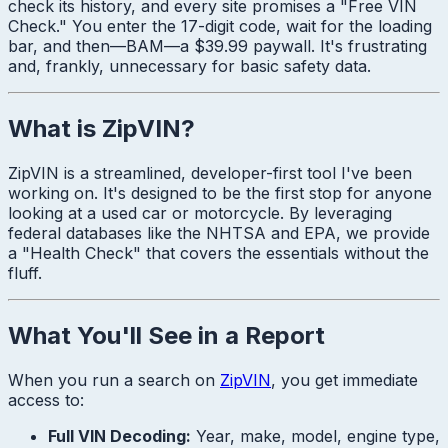
check its history, and every site promises a "Free VIN
Check." You enter the 17-digit code, wait for the loading
bar, and then—
BAM
—a $39.99 paywall. It's frustrating
and, frankly, unnecessary for basic safety data.
What is ZipVIN?
ZipVIN is a streamlined, developer-first tool I've been
working on. It's designed to be the first stop for anyone
looking at a used car or motorcycle. By leveraging
federal databases like the NHTSA and EPA, we provide
a "Health Check" that covers the essentials without the
fluff.
What You'll See in a Report
When you run a search on
ZipVIN
, you get immediate
access to:
Full VIN Decoding:
Year, make, model, engine type,