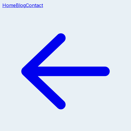
Home
Blog
Contact