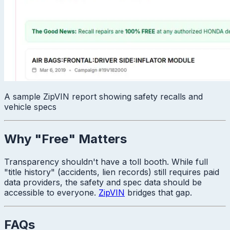
A sample ZipVIN report showing safety recalls and
vehicle specs
Why "Free" Matters
Transparency shouldn't have a toll booth. While full
"title history" (accidents, lien records) still requires paid
data providers, the safety and spec data should be
accessible to everyone.
ZipVIN
bridges that gap.
FAQs