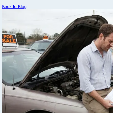
Back to Blog