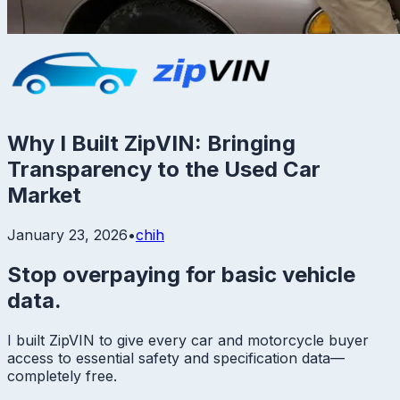
Why I Built ZipVIN: Bringing
Transparency to the Used Car
Market
January 23, 2026
•
chih
Stop overpaying for basic vehicle
data.
I built ZipVIN to give every car and motorcycle buyer
access to essential safety and specification data—
completely free.