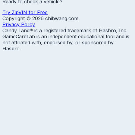
Ready to check a vehicle?
Try ZipVIN for Free
Copyright ©
2026
chihwang.com
Privacy Policy
Candy Land® is a registered trademark of Hasbro, Inc.
GameCardLab is an independent educational tool and is
not affiliated with, endorsed by, or sponsored by
Hasbro.