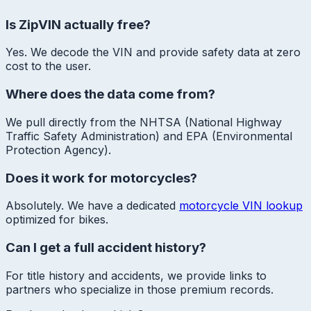
Is ZipVIN actually free?
Yes. We decode the VIN and provide safety data at zero
cost to the user.
Where does the data come from?
We pull directly from the NHTSA (National Highway
Traffic Safety Administration) and EPA (Environmental
Protection Agency).
Does it work for motorcycles?
Absolutely. We have a dedicated
motorcycle VIN lookup
optimized for bikes.
Can I get a full accident history?
For title history and accidents, we provide links to
partners who specialize in those premium records.