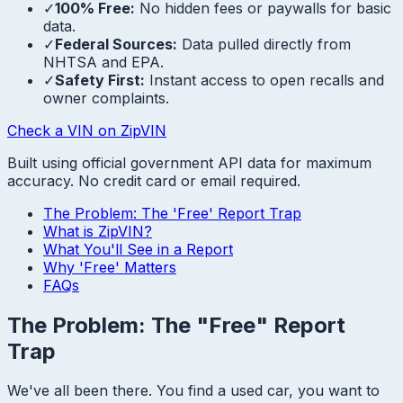
✓
100% Free:
No hidden fees or paywalls for basic
data.
✓
Federal Sources:
Data pulled directly from
NHTSA and EPA.
✓
Safety First:
Instant access to open recalls and
owner complaints.
Check a VIN on ZipVIN
Built using official government API data for maximum
accuracy. No credit card or email required.
The Problem: The 'Free' Report Trap
What is ZipVIN?
What You'll See in a Report
Why 'Free' Matters
FAQs
The Problem: The "Free" Report
Trap
We've all been there. You find a used car, you want to